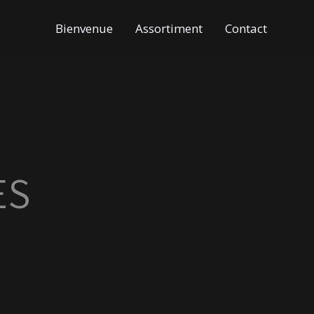
Bienvenue
Assortiment
Contact
ES