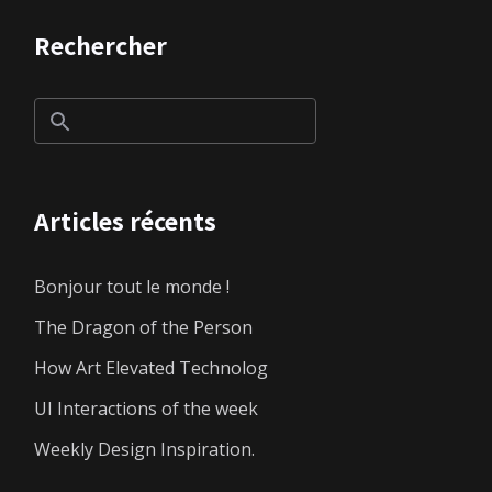
Rechercher
Articles récents
Bonjour tout le monde !
The Dragon of the Person
How Art Elevated Technolog
UI Interactions of the week
Weekly Design Inspiration.