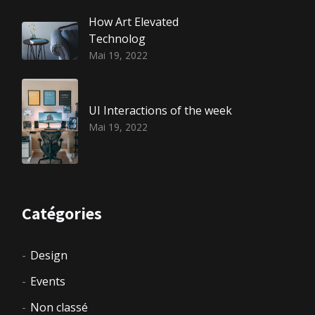
How Art Elevated
Technolog
Mai 19, 2022
UI Interactions of the week
Mai 19, 2022
Catégories
Design
Events
Non classé