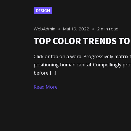
DESIGN
WebAdmin
Mai 19, 2022
2 min read
TOP COLOR TRENDS TO 
Click or tab on a word. Progressively matri
positioning human capital. Compellingly pr
before […]
Read More