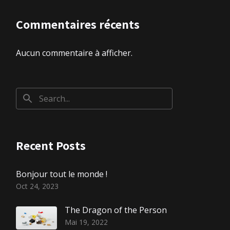
Commentaires récents
Aucun commentaire à afficher.
Recent Posts
Bonjour tout le monde !
Oct 24, 2023
The Dragon of the Person
Mai 19, 2022