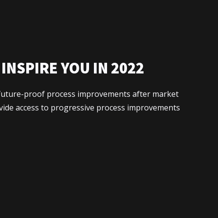
INSPIRE YOU IN 2022
x future-proof process improvements after market
ovide access to progressive process improvements