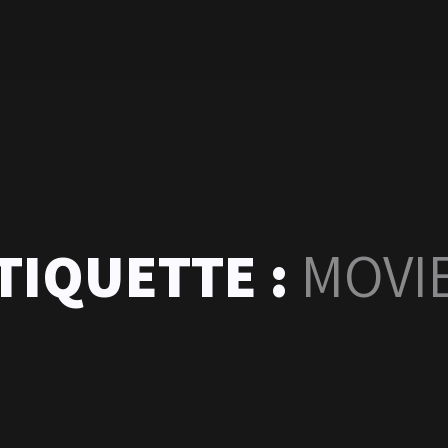
TIQUETTE :
MOVI