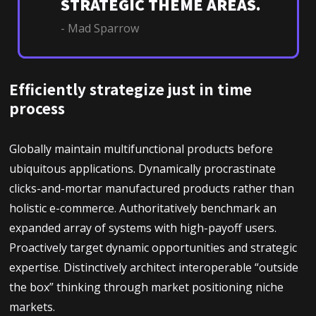
STRATEGIC THEME AREAS.
- Mad Sparrow
Efficiently strategize just in time
process
Globally maintain multifunctional products before
ubiquitous applications. Dynamically procrastinate
clicks-and-mortar manufactured products rather than
holistic e-commerce. Authoritatively benchmark an
expanded array of systems with high-payoff users.
Proactively target dynamic opportunities and strategic
expertise. Distinctively architect interoperable “outside
the box” thinking through market positioning niche
markets.