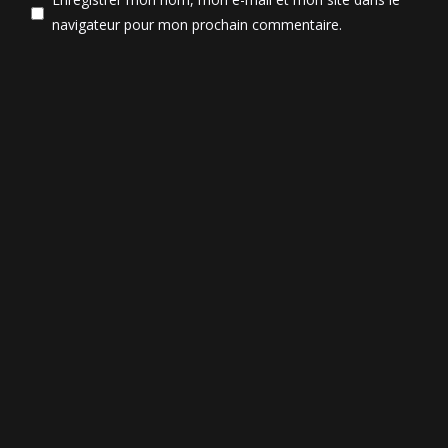
navigateur pour mon prochain commentaire.
Post Comment