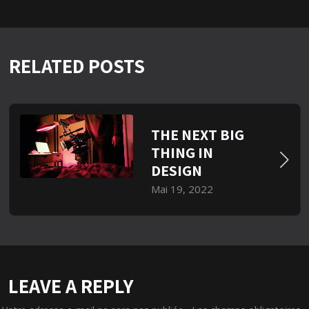
RELATED POSTS
THE NEXT BIG
THING IN
DESIGN
Mai 19, 2022
LEAVE A REPLY