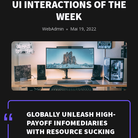
UI INTERACTIONS OF THE
WEEK
WebAdmin
Mai 19, 2022
GLOBALLY UNLEASH HIGH-
PAYOFF INFOMEDIARIES
WITH RESOURCE SUCKING