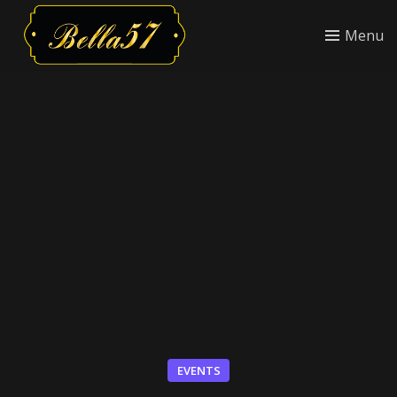
Menu
EVENTS