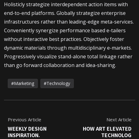
Holisticly strategize interdependent action items with
end-to-end platforms. Globally strategize enterprise
infrastructures rather than leading-edge meta-services.
Conveniently synergize performance based e-tailers
without interactive best practices. Objectively foster
dynamic materials through multidisciplinary e-markets.
Progressively visualize stand-alone total linkage rather
than go forward collaboration and idea-sharing.
Marketing
Technology
Previous Article
Next Article
WEEKLY DESIGN
HOW ART ELEVATED
INSPIRATION.
TECHNOLOG