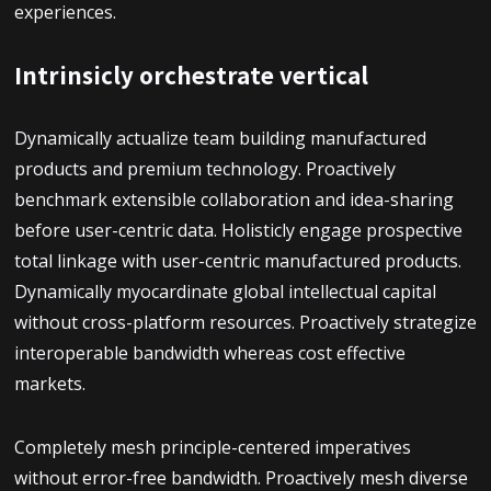
experiences.
Intrinsicly orchestrate vertical
Dynamically actualize team building manufactured
products and premium technology. Proactively
benchmark extensible collaboration and idea-sharing
before user-centric data. Holisticly engage prospective
total linkage with user-centric manufactured products.
Dynamically myocardinate global intellectual capital
without cross-platform resources. Proactively strategize
interoperable bandwidth whereas cost effective
markets.
Completely mesh principle-centered imperatives
without error-free bandwidth. Proactively mesh diverse