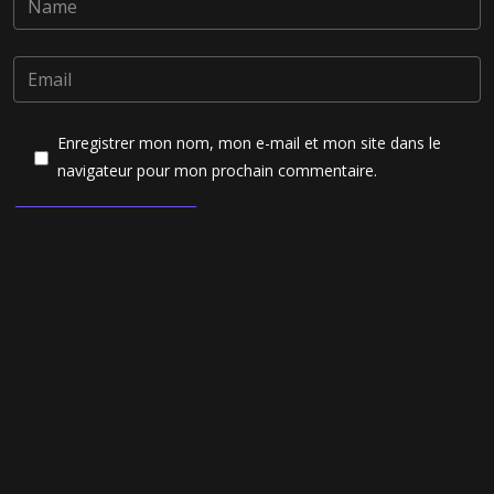
Enregistrer mon nom, mon e-mail et mon site dans le
navigateur pour mon prochain commentaire.
Post Comment