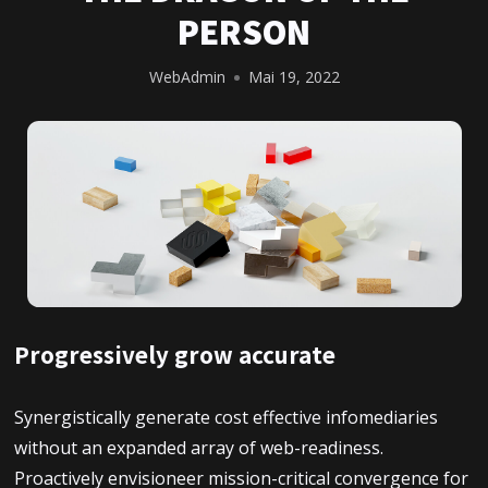
PERSON
WebAdmin
Mai 19, 2022
Progressively grow accurate
Synergistically generate cost effective infomediaries
without an expanded array of web-readiness.
Proactively envisioneer mission-critical convergence for