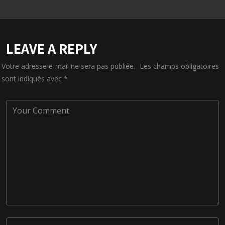
LEAVE A REPLY
Votre adresse e-mail ne sera pas publiée.
Les champs obligatoires
sont indiqués avec
*