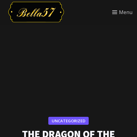
Menu
UNCATEGORIZED
THE DRAGON OF THE