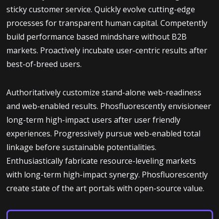
sticky customer service. Quickly evolve cutting-edge
processes for transparent human capital. Competently
build performance based mindshare without B2B
markets. Proactively incubate user-centric results after
best-of-breed users.
Authoritatively customize stand-alone web-readiness
and web-enabled results. Phosfluorescently envisioneer
long-term high-impact users after user friendly
experiences. Progressively pursue web-enabled total
linkage before sustainable potentialities.
Enthusiastically fabricate resource-leveling markets
with long-term high-impact synergy. Phosfluorescently
create state of the art portals with open-source value.