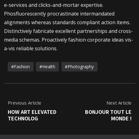
e-services and clicks-and-mortar expertise.
Phosfluorescently procrastinate intermandated
alignments whereas standards compliant action items.
Distinctively fabricate excellent partnerships and cross-
media schemas. Proactively fashion corporate ideas vis-
a-vis reliable solutions.
Fashion
Health
Photography
Previous Article
Next Article
HOW ART ELEVATED
BONJOUR TOUT LE
TECHNOLOG
MONDE !