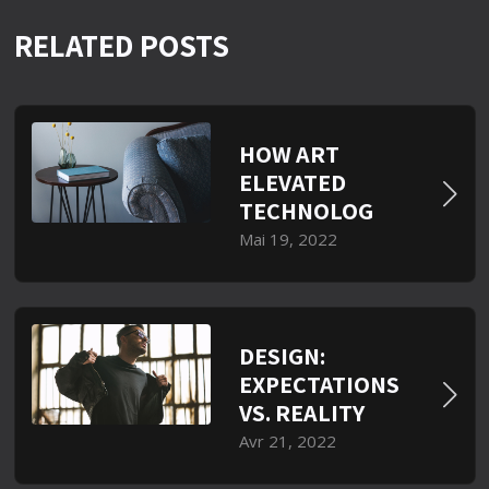
RELATED POSTS
HOW ART
ELEVATED
TECHNOLOG
Mai 19, 2022
DESIGN:
EXPECTATIONS
VS. REALITY
Avr 21, 2022