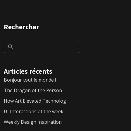
Rechercher
Articles récents
Bonjour tout le monde !
The Dragon of the Person
How Art Elevated Technolog
UI Interactions of the week
Weekly Design Inspiration.