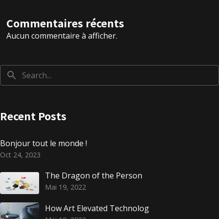
Commentaires récents
Aucun commentaire à afficher.
Recent Posts
Bonjour tout le monde !
Oct 24, 2023
The Dragon of the Person
Mai 19, 2022
How Art Elevated Technolog