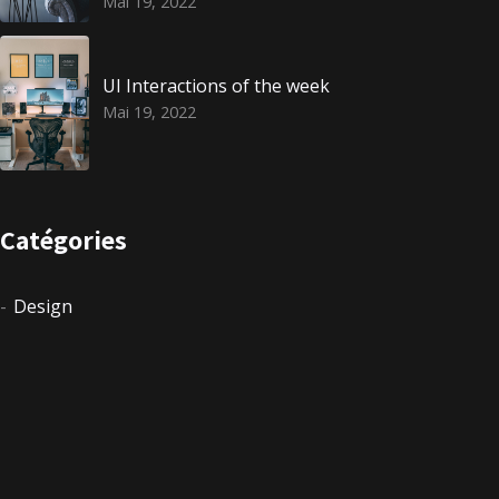
Mai 19, 2022
UI Interactions of the week
Mai 19, 2022
Catégories
Design
Events
Non classé
Photography
Uncategorized