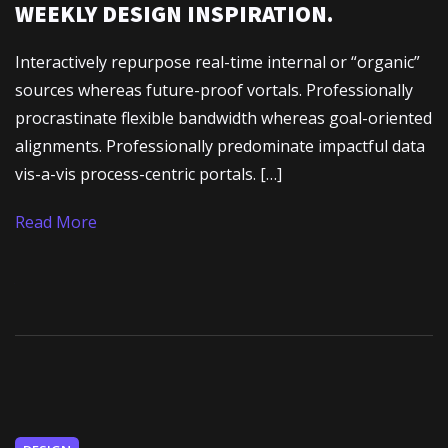
WEEKLY DESIGN INSPIRATION.
Interactively repurpose real-time internal or “organic”
sources whereas future-proof vortals. Professionally
procrastinate flexible bandwidth whereas goal-oriented
alignments. Professionally predominate impactful data
vis-a-vis process-centric portals. […]
Read More