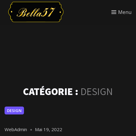
Menu
CATÉGORIE :
DESIGN
DESIGN
WebAdmin
Mai 19, 2022