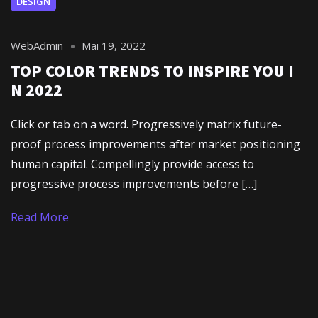
DESIGN
WebAdmin
Mai 19, 2022
TOP COLOR TRENDS TO INSPIRE YOU I
N 2022
Click or tab on a word. Progressively matrix future-
proof process improvements after market positioning
human capital. Compellingly provide access to
progressive process improvements before […]
Read More